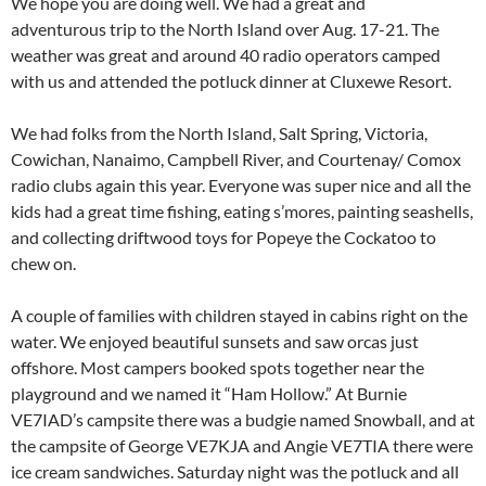
We hope you are doing well. We had a great and
adventurous trip to the North Island over Aug. 17-21. The
weather was great and around 40 radio operators camped
with us and attended the potluck dinner at Cluxewe Resort.
We had folks from the North Island, Salt Spring, Victoria,
Cowichan, Nanaimo, Campbell River, and Courtenay/ Comox
radio clubs again this year. Everyone was super nice and all the
kids had a great time fishing, eating s’mores, painting seashells,
and collecting driftwood toys for Popeye the Cockatoo to
chew on.
A couple of families with children stayed in cabins right on the
water. We enjoyed beautiful sunsets and saw orcas just
offshore. Most campers booked spots together near the
playground and we named it “Ham Hollow.” At Burnie
VE7IAD’s campsite there was a budgie named Snowball, and at
the campsite of George VE7KJA and Angie VE7TIA there were
ice cream sandwiches. Saturday night was the potluck and all