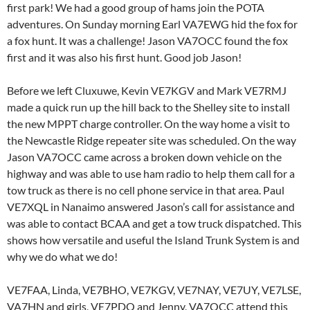
first park! We had a good group of hams join the POTA
adventures. On Sunday morning Earl VA7EWG hid the fox for
a fox hunt. It was a challenge! Jason VA7OCC found the fox
first and it was also his first hunt. Good job Jason!
Before we left Cluxuwe, Kevin VE7KGV and Mark VE7RMJ
made a quick run up the hill back to the Shelley site to install
the new MPPT charge controller. On the way home a visit to
the Newcastle Ridge repeater site was scheduled. On the way
Jason VA7OCC came across a broken down vehicle on the
highway and was able to use ham radio to help them call for a
tow truck as there is no cell phone service in that area. Paul
VE7XQL in Nanaimo answered Jason’s call for assistance and
was able to contact BCAA and get a tow truck dispatched. This
shows how versatile and useful the Island Trunk System is and
why we do what we do!
VE7FAA, Linda, VE7BHO, VE7KGV, VE7NAY, VE7UY, VE7LSE,
VA7HN and girls, VE7PDQ and Jenny, VA7OCC attend this