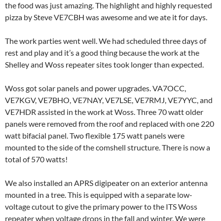
the food was just amazing. The highlight and highly requested
pizza by Steve VE7CBH was awesome and we ate it for days.
The work parties went well. We had scheduled three days of
rest and play and it’s a good thing because the work at the
Shelley and Woss repeater sites took longer than expected.
Woss got solar panels and power upgrades. VA7OCC,
VE7KGV, VE7BHO, VE7NAY, VE7LSE, VE7RMJ, VE7YYC, and
VE7HDR assisted in the work at Woss. Three 70 watt older
panels were removed from the roof and replaced with one 220
watt bifacial panel. Two flexible 175 watt panels were
mounted to the side of the comshell structure. There is now a
total of 570 watts!
We also installed an APRS digipeater on an exterior antenna
mounted in a tree. This is equipped with a separate low-
voltage cutout to give the primary power to the ITS Woss
repeater when voltage drops in the fall and winter. We were