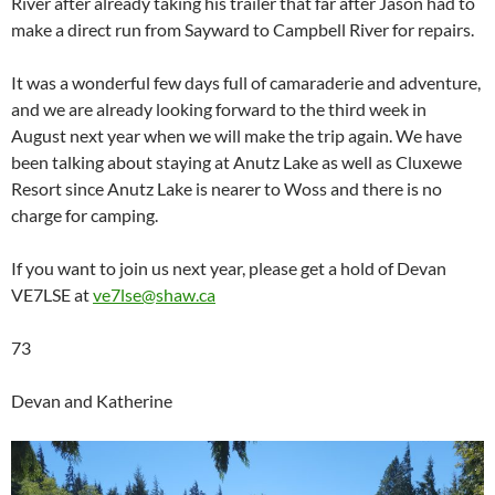
River after already taking his trailer that far after Jason had to
make a direct run from Sayward to Campbell River for repairs.
It was a wonderful few days full of camaraderie and adventure,
and we are already looking forward to the third week in
August next year when we will make the trip again. We have
been talking about staying at Anutz Lake as well as Cluxewe
Resort since Anutz Lake is nearer to Woss and there is no
charge for camping.
If you want to join us next year, please get a hold of Devan
VE7LSE at
ve7lse@shaw.ca
73
Devan and Katherine