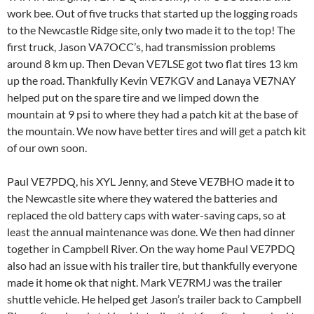
work bee. Out of five trucks that started up the logging roads
to the Newcastle Ridge site, only two made it to the top! The
first truck, Jason VA7OCC’s, had transmission problems
around 8 km up. Then Devan VE7LSE got two flat tires 13 km
up the road. Thankfully Kevin VE7KGV and Lanaya VE7NAY
helped put on the spare tire and we limped down the
mountain at 9 psi to where they had a patch kit at the base of
the mountain. We now have better tires and will get a patch kit
of our own soon.
Paul VE7PDQ, his XYL Jenny, and Steve VE7BHO made it to
the Newcastle site where they watered the batteries and
replaced the old battery caps with water-saving caps, so at
least the annual maintenance was done. We then had dinner
together in Campbell River. On the way home Paul VE7PDQ
also had an issue with his trailer tire, but thankfully everyone
made it home ok that night. Mark VE7RMJ was the trailer
shuttle vehicle. He helped get Jason’s trailer back to Campbell