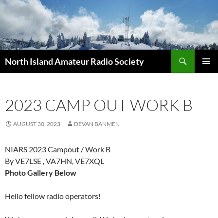
Skip
to
content
Search
North Island Amateur Radio Society
PRIMAR
MENU
2023 CAMP OUT WORK B
AUGUST 30, 2023
DEVAN BANMEN
NIARS 2023 Campout / Work B
By VE7LSE , VA7HN, VE7XQL
Photo Gallery Below
Hello fellow radio operators!