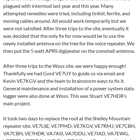
plagued with intermod last year and this year. Many
attempted remedies were tried, including tinfoil, ferrite, and
moving cables around. All would work temporarily but we
were not satisfied. After three trips to the site, eventually it
was decided that the only fix for now would be to use the
newly installed antenna on the tree for the voice repeater. We
then put the 5 watt APRS digipeater on the comshell antenna.
After three trips to the Woss site, we were happy enough!
Thankfully we had Gord VE7UY to guide us via email and
Kevin VE7KGV and the team to brainstorm ways to fix it.
General maintenance and installation of a power system data
logger were also done at Woss. This was Stuart VE7HDR’s
main project.
It took two days to replace the roof at the Shelley Mountain
repeater site. VE7LSE, VE7PMD, VE7KGV, VE7RMJ, VE7CBH,
VA7CBN, VE7HDR, VA7ASI, VA7DDU, VE7IAD, VA7EWG,