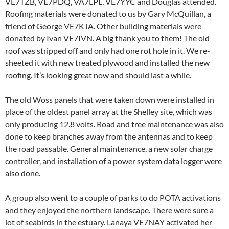
VE7TZB, VE7PDQ, VA7LPL, VE7YYC and Douglas attended.
Roofing materials were donated to us by Gary McQuillan, a
friend of George VE7KJA. Other building materials were
donated by Ivan VE7IVN. A big thank you to them! The old
roof was stripped off and only had one rot hole in it. We re-
sheeted it with new treated plywood and installed the new
roofing. It’s looking great now and should last a while.
The old Woss panels that were taken down were installed in
place of the oldest panel array at the Shelley site, which was
only producing 12.8 volts. Road and tree maintenance was also
done to keep branches away from the antennas and to keep
the road passable. General maintenance, a new solar charge
controller, and installation of a power system data logger were
also done.
A group also went to a couple of parks to do POTA activations
and they enjoyed the northern landscape. There were sure a
lot of seabirds in the estuary. Lanaya VE7NAY activated her